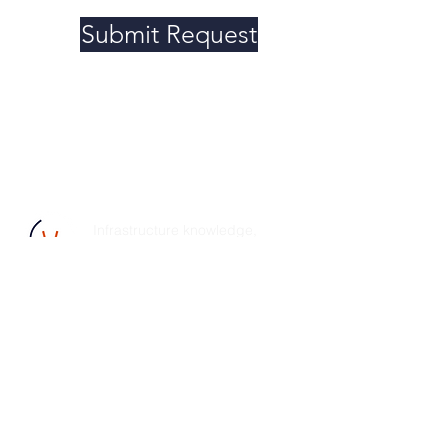
Submit Request
Infrastructure knowledge,
efficient tools, and organized
planning-- you get results, your
customers get satisfaction.
© 2025 Pivital, Inc. All rights reserved