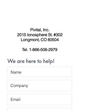
Pivital, Inc.
2015 Ionosphere St. #302
Longmont, CO 80504
Tel.
1-866-506-2979
We are here to help!